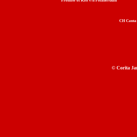
Promise of Kiss v/h Polanerduin
CH Canta 
©
Corita Ja