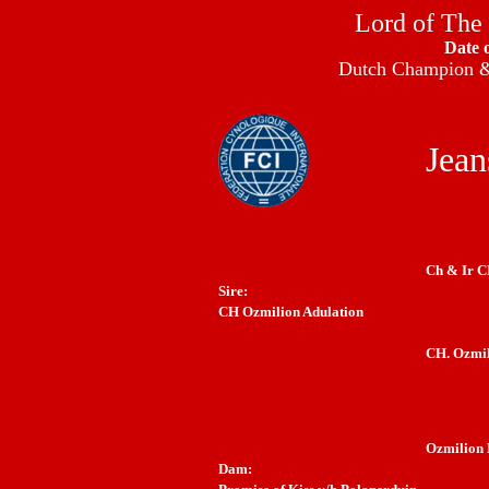
Lord of The
Date 
Dutch Champion & 
Jean
Ch & Ir C
Sire:
CH Ozmilion Adulation
CH. Ozmil
Ozmilion 
Dam: